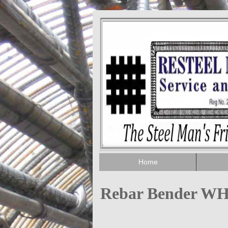
Home
Rebar Bender W