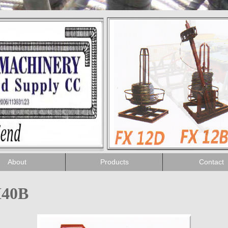
About
Products
Contact
H40B